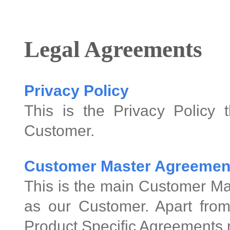
Legal Agreements
Privacy Policy
This is the Privacy Policy 
Customer.
Customer Master Agreemen
This is the main Customer Ma
as our Customer. Apart from
Product Specific Agreements 