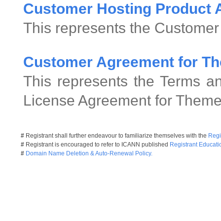
Customer Hosting Product
This represents the Customer
Customer Agreement for Th
This represents the Terms an
License Agreement for Theme
#
Registrant shall further endeavour to familiarize themselves with the
Regi
#
Registrant is encouraged to refer to ICANN published
Registrant Educati
#
Domain Name Deletion & Auto-Renewal Policy.