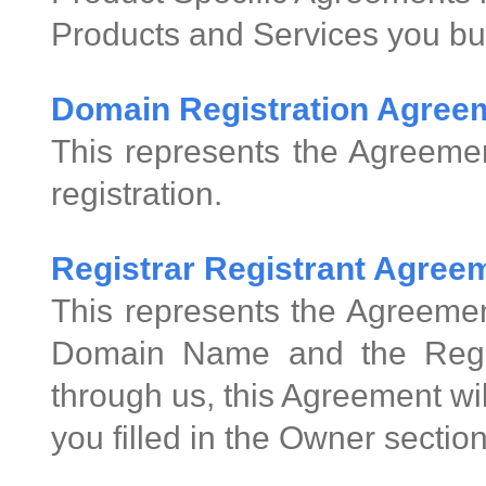
Products and Services you bu
Domain Registration Agree
This represents the Agreeme
registration.
Registrar Registrant Agre
This represents the Agreemen
Domain Name and the Regis
through us, this Agreement wi
you filled in the Owner sectio