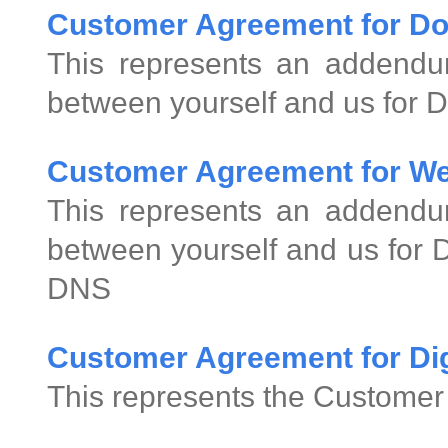
Customer Agreement for D
This represents an addend
between yourself and us for 
Customer Agreement for We
This represents an addend
between yourself and us for
DNS
Customer Agreement for Digi
This represents the Customer 