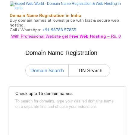
Domain Name Registration in India
Buy domain names at lowest price with fast & secure web
hosting.
Call / WhatsApp:
+91 98783 57855
With Professional Website get
Free Web Hosting
–
Rs.
0
Domain Name Registration
Domain Search
IDN Search
Check upto 15 domain names
To search for domains, type your desired domains name
on a separate line and choose your extensions