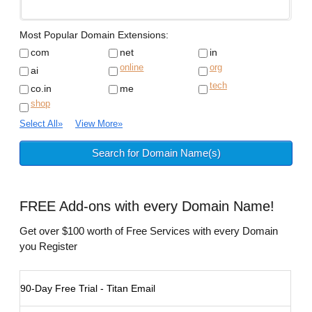
Most Popular Domain Extensions:
com
net
in
online
org
ai
tech
co.in
me
shop
Select All
»
View More
»
FREE
Add-ons with every Domain Name!
Get over $100 worth of Free Services with every Domain
you Register
90-Day Free Trial - Titan Email