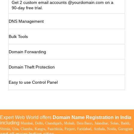
Get 2 custom email accounts @yourdomain.com on a
90-day free trial.
DNS Management
Bulk Tools
Domain Forwarding
Domain Theft Protection
Easy to use Control Panel
Expert Web World offers
Domain Name Registration in India
including
,
,
,
,
,
,
,
,
Mumbai
Delhi
Chandigarh
Mohali
Dera Bassi
Jalandhar
Solan
Baddi
,
,
,
,
,
,
,
,
,
Shimla
Una
Chamba
Kangra
Panchkula
Pinjore
Faridabad
Ambala
Noida
Gurugram