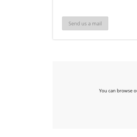
You can browse o