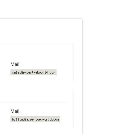
Mail:
Mail: