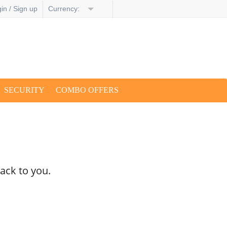
in / Sign up
Currency:
SECURITY
COMBO OFFERS
ack to you.