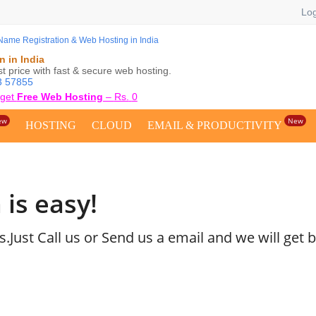
Log
 in India
 price with fast & secure web hosting.
3 57855
 get
Free Web Hosting
–
Rs.
0
ew
New
HOSTING
CLOUD
EMAIL & PRODUCTIVITY
 is easy!
Just Call us or Send us a email and we will get b