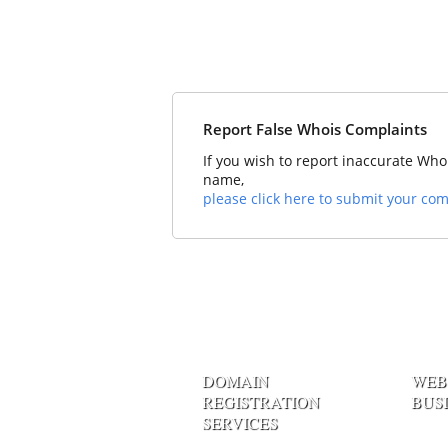
Report False Whois Complaints
If you wish to report inaccurate Who
name,
please click here to submit your com
DOMAIN
WEB
REGISTRATION
BUS
SERVICES
Linux