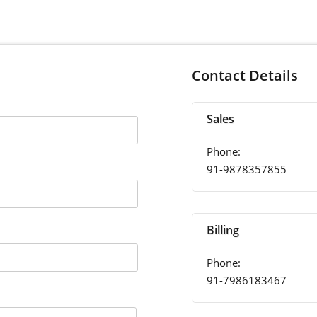
Contact Details
Sales
Phone:
91-9878357855
Billing
Phone:
91-7986183467