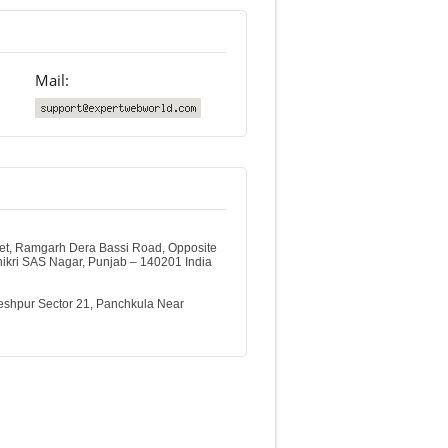
Mail:
et, Ramgarh Dera Bassi Road, Opposite
thikri SAS Nagar, Punjab – 140201 India
shpur Sector 21, Panchkula Near