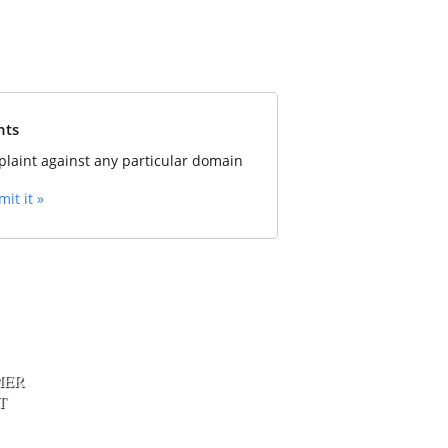
nts
laint against any particular domain
it it »
MER
T
xpert Web