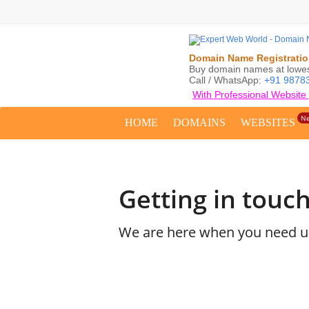
Domain Name Registration
Buy domain names at lowest
Call / WhatsApp:
+91 9878
With Professional Website
N
HOME
DOMAINS
WEBSITES
Getting in touch
We are here when you need us.