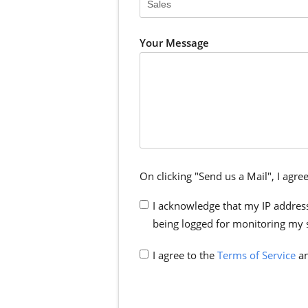
Your Message
On clicking "Send us a Mail", I agree
I acknowledge that my IP address
being logged for monitoring my 
I agree to the
Terms of Service
an