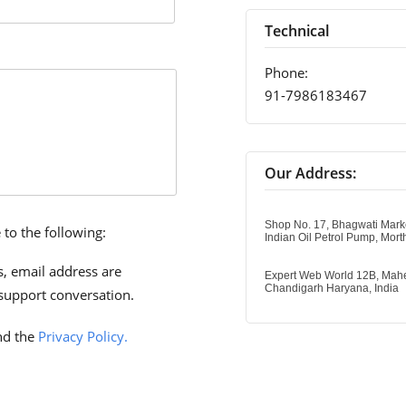
Technical
Phone:
91-7986183467
Our Address:
Shop No. 17, Bhagwati Mark
 to the following:
Indian Oil Petrol Pump, Mor
, email address are
Expert Web World 12B, Mahe
Chandigarh Haryana, India
support conversation.
d the
Privacy Policy.