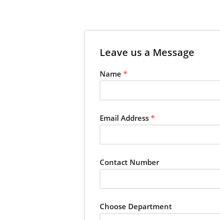
Leave us a Message
Name
*
Email Address
*
Contact Number
Choose Department