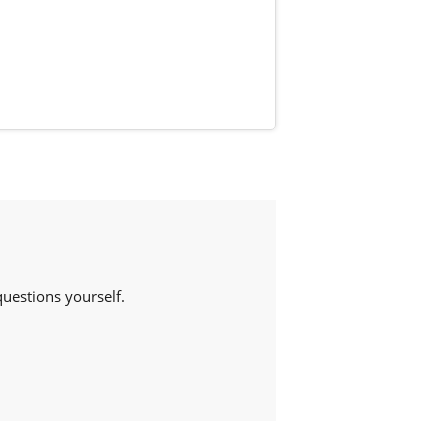
estions yourself.