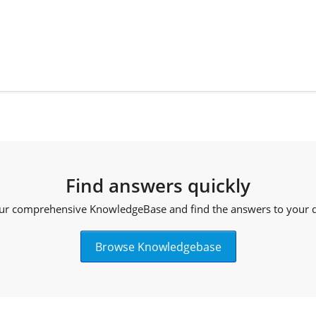
Find answers quickly
ur comprehensive KnowledgeBase and find the answers to your qu
Browse Knowledgebase