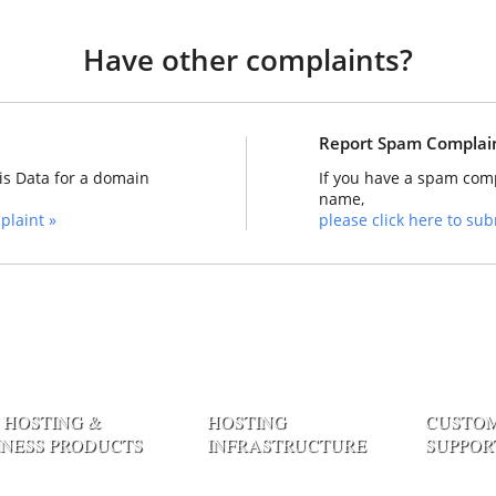
Have other complaints?
Report Spam Complai
is Data for a domain
If you have a spam comp
name,
plaint »
please click here to subm
 HOSTING &
HOSTING
CUSTO
INESS PRODUCTS
INFRASTRUCTURE
SUPPOR
 Web Hosting
Datacenter Network
Contact E